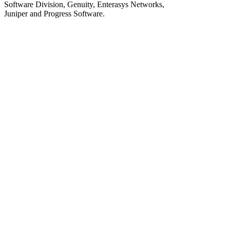
Software Division, Genuity, Enterasys Networks,
Juniper and Progress Software.