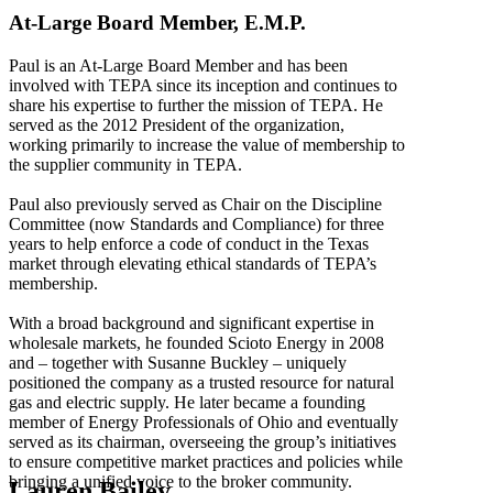
At-Large Board Member, E.M.P.
Paul is an At-Large Board Member and has been
involved with TEPA since its inception and continues to
share his expertise to further the mission of TEPA. He
served as the 2012 President of the organization,
working primarily to increase the value of membership to
the supplier community in TEPA.
Paul also previously served as Chair on the Discipline
Committee (now Standards and Compliance) for three
years to help enforce a code of conduct in the Texas
market through elevating ethical standards of TEPA’s
membership.
With a broad background and significant expertise in
wholesale markets, he founded Scioto Energy in 2008
and – together with Susanne Buckley – uniquely
positioned the company as a trusted resource for natural
gas and electric supply. He later became a founding
member of Energy Professionals of Ohio and eventually
served as its chairman, overseeing the group’s initiatives
to ensure competitive market practices and policies while
bringing a unified voice to the broker community.
Lauren Bailey