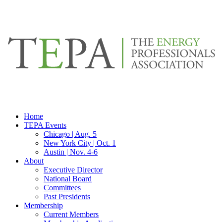
Home
TEPA Events
Chicago | Aug. 5
New York City | Oct. 1
Austin | Nov. 4-6
About
Executive Director
National Board
Committees
Past Presidents
Membership
Current Members