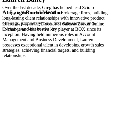
Over the last decade, Greg has helped lead Scioto
At-Large Board Member
Energy to the forefront of Ohio brokerage firms, building
long-lasting client relationships with innovative product
offerings, proprietary tools, first-class service, and
Lauren serves as the Director of Sales at Broker Online
extensive market knowledge.
Exchange and has been a key player at BOX since its
inception. Having held numerous roles in Account
Management and Business Development, Lauren
possesses exceptional talent in developing growth sales
strategies, achieving financial targets, and building
relationships.