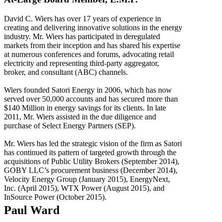
David C. Wiers has over 17 years of experience in
creating and delivering innovative solutions in the energy
industry. Mr. Wiers has participated in deregulated
markets from their inception and has shared his expertise
at numerous conferences and forums, advocating retail
electricity and representing third-party aggregator,
broker, and consultant (ABC) channels.
Wiers founded Satori Energy in 2006, which has now
served over 50,000 accounts and has secured more than
$140 Million in energy savings for its clients. In late
2011, Mr. Wiers assisted in the due diligence and
purchase of Select Energy Partners (SEP).
Mr. Wiers has led the strategic vision of the firm as Satori
has continued its pattern of targeted growth through the
acquisitions of Public Utility Brokers (September 2014),
GOBY LLC’s procurement business (December 2014),
Velocity Energy Group (January 2015), EnergyNext,
Inc. (April 2015), WTX Power (August 2015), and
InSource Power (October 2015).
Paul Ward