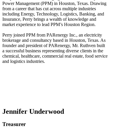
Power Management (PPM) in Houston, Texas. Drawing
from a career that has cut across multiple industries
including Energy, Technology, Logistics, Banking, and
Insurance, Perry brings a wealth of knowledge and
market experience to lead PPM’s Houston Region.
Perry joined PPM from PARenergy Inc., an electricity
brokerage and consultancy based in Houston, Texas. As
founder and president of PARenergy, Mr. Ruthven built
a successful business representing diverse clients in the
chemical, healthcare, commercial real estate, food service
and logistics industries.
Jennifer Underwood
Treasurer