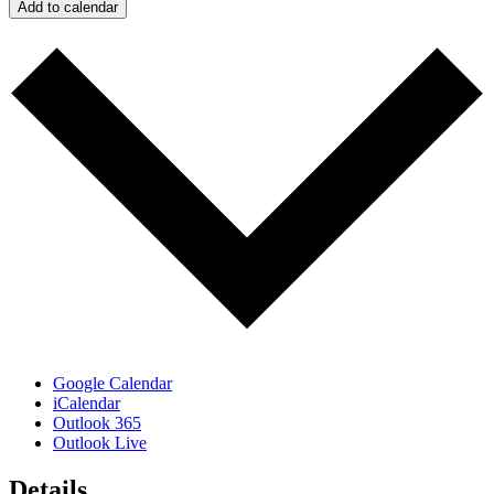
Add to calendar
Google Calendar
iCalendar
Outlook 365
Outlook Live
Details