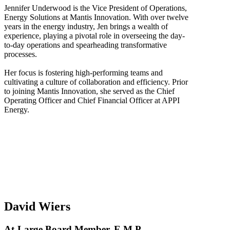
Jennifer Underwood is the Vice President of Operations,
Energy Solutions at Mantis Innovation. With over twelve
years in the energy industry, Jen brings a wealth of
experience, playing a pivotal role in overseeing the day-
to-day operations and spearheading transformative
processes.
Her focus is fostering high-performing teams and
cultivating a culture of collaboration and efficiency. Prior
to joining Mantis Innovation, she served as the Chief
Operating Officer and Chief Financial Officer at APPI
Energy.
David Wiers
At-Large Board Member, E.M.P.