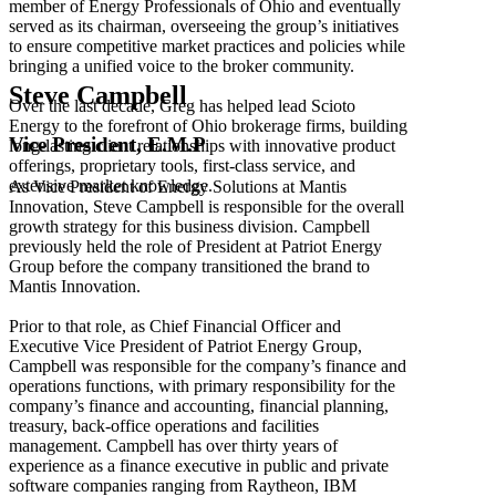
member of Energy Professionals of Ohio and eventually
served as its chairman, overseeing the group’s initiatives
to ensure competitive market practices and policies while
bringing a unified voice to the broker community.
Steve Campbell
Over the last decade, Greg has helped lead Scioto
Energy to the forefront of Ohio brokerage firms, building
Vice President, E.M.P
long-lasting client relationships with innovative product
offerings, proprietary tools, first-class service, and
extensive market knowledge.
As Vice President of Energy Solutions at Mantis
Innovation, Steve Campbell is responsible for the overall
growth strategy for this business division. Campbell
previously held the role of President at Patriot Energy
Group before the company transitioned the brand to
Mantis Innovation.
Prior to that role, as Chief Financial Officer and
Executive Vice President of Patriot Energy Group,
Campbell was responsible for the company’s finance and
operations functions, with primary responsibility for the
company’s finance and accounting, financial planning,
treasury, back-office operations and facilities
management. Campbell has over thirty years of
experience as a finance executive in public and private
software companies ranging from Raytheon, IBM