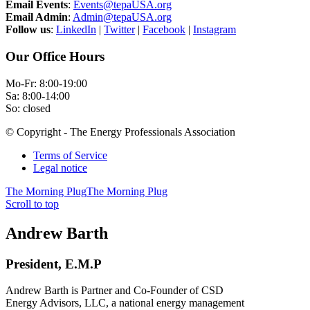
Email Events
:
Events@tepaUSA.org
Email Admin
:
Admin@tepaUSA.org
Follow us
:
LinkedIn
|
Twitter
|
Facebook
|
Instagram
Our Office Hours
Mo-Fr: 8:00-19:00
Sa: 8:00-14:00
So: closed
© Copyright - The Energy Professionals Association
Terms of Service
Legal notice
The Morning Plug
The Morning Plug
Scroll to top
Andrew Barth
President, E.M.P
Andrew Barth is Partner and Co-Founder of CSD
Energy Advisors, LLC, a national energy management