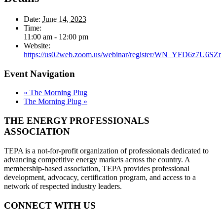
Date:
June 14, 2023
Time:
11:00 am - 12:00 pm
Website:
https://us02web.zoom.us/webinar/register/WN_YFD6z7U6SZ
Event Navigation
«
The Morning Plug
The Morning Plug
»
THE ENERGY PROFESSIONALS
ASSOCIATION
TEPA is a not-for-profit organization of professionals dedicated to
advancing competitive energy markets across the country. A
membership-based association, TEPA provides professional
development, advocacy, certification program, and access to a
network of respected industry leaders.
CONNECT WITH US