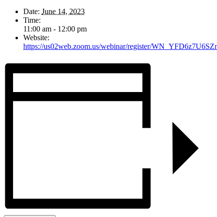
Date:
June 14, 2023
Time:
11:00 am - 12:00 pm
Website:
https://us02web.zoom.us/webinar/register/WN_YFD6z7U6SZ