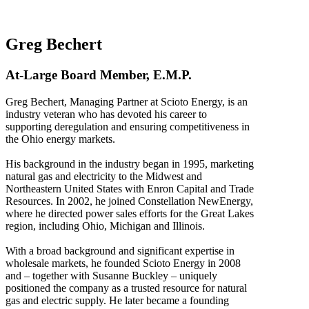
Greg Bechert
At-Large Board Member, E.M.P.
Greg Bechert, Managing Partner at Scioto Energy, is an
industry veteran who has devoted his career to
supporting deregulation and ensuring competitiveness in
the Ohio energy markets.
His background in the industry began in 1995, marketing
natural gas and electricity to the Midwest and
Northeastern United States with Enron Capital and Trade
Resources. In 2002, he joined Constellation NewEnergy,
where he directed power sales efforts for the Great Lakes
region, including Ohio, Michigan and Illinois.
With a broad background and significant expertise in
wholesale markets, he founded Scioto Energy in 2008
and – together with Susanne Buckley – uniquely
positioned the company as a trusted resource for natural
gas and electric supply. He later became a founding