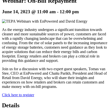
Webinar: On-Bill Repayment
June 14, 2023 @ 11:00 am
-
12:00 pm
As the energy industry undergoes a significant transition towards
cleaner and more sustainable sources of power, customers are faced
with a rapidly changing landscape that can be overwhelming and
confusing. From the rise of solar panels to the increasing importance
of energy storage batteries, customers need guidance as they look to
acquire solutions that can reduce their energy bills and carbon
footprint. Energy retailers and brokers can play a critical role in
providing this guidance and support.
Join us for a discussion with two expert guest speakers, Tomas van
Stee, CEO at EnPowered and Chaitu Parikh, President and Head of
Retail from David Energy, who will share their insights and
experiences on how retailers and brokers can retain customers and
make money with on-bill programs.
Click here to register
Details