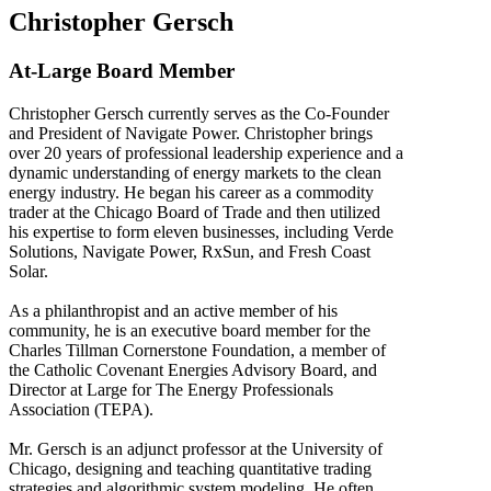
Christopher Gersch
At-Large Board Member
Christopher Gersch currently serves as the Co-Founder
and President of Navigate Power. Christopher brings
over 20 years of professional leadership experience and a
dynamic understanding of energy markets to the clean
energy industry. He began his career as a commodity
trader at the Chicago Board of Trade and then utilized
his expertise to form eleven businesses, including Verde
Solutions, Navigate Power, RxSun, and Fresh Coast
Solar.
As a philanthropist and an active member of his
community, he is an executive board member for the
Charles Tillman Cornerstone Foundation, a member of
the Catholic Covenant Energies Advisory Board, and
Director at Large for The Energy Professionals
Association (TEPA).
Mr. Gersch is an adjunct professor at the University of
Chicago, designing and teaching quantitative trading
strategies and algorithmic system modeling. He often