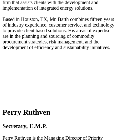
firm that assists clients with the development and
implementation of integrated energy solutions.
Based in Houston, TX, Mr. Barth combines fifteen years
of industry experience, customer service, and technology
to provide client based solutions. His areas of expertise
are in the planning and sourcing of commodity
procurement strategies, risk management, and the
development of efficiency and sustainability initiatives.
Perry Ruthven
Secretary, E.M.P.
Perry Ruthven is the Managing Director of Priority