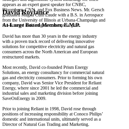
appears as an expert guest speaker for CNBC,
Bloomberg, CNN, and Fox Business News. Mr. Gersch
David Roylance
graduated Magna Cum Laude with a B.S. in Aerospace
from the University of Illinois at Urbana-Champaign and
At-Large Board Member, E.M.P.
is a licensed multi-engine commercial pilot.
David has more than 30 years in the energy industry
with a proven track record of delivering innovative
solutions for competitive electricity and natural gas
consumers across the North American and European
restructured markets.
Most recently, David co-founded Prism Energy
Solutions, an energy consultancy for commercial natural
gas and electricity consumers. Prior to forming his own
company, David was Senior Vice President for Reliant
Energy, where since 2001 he led the commercial and
industrial sales and marketing division before joining
SaveOnEnergy in 2009.
Prior to joining Reliant in 1998, David rose through
positions of increasing responsibility at Conoco Philips’
domestic and international units, ultimately served as a
Director of Natural Gas Trading and Marketing.