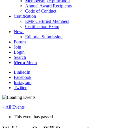
Membership Application
Annual Award Recipients
Code of Conduct
Certification
EMP Certified Members
Certification Exam
News
Editorial Submission
Forum
Join
Login
Search
Menu
Menu
LinkedIn
Facebook
Instagram
Twitter
« All Events
This event has passed.