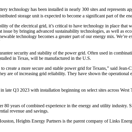
battery technology has been installed in nearly 300 sites and represent
istributed storage unit is expected to become a significant part of the en
 of the electrical grid, it’s critical to have technology in place that wi
at issue by bringing advanced sustainability technologies, as well as 
enewable technology becomes a greater part of our energy mix. We’re exci
”
uarantee security and stability of the power grid. Often used in combina
talled in Texas, will be manufactured in the U.S.
s to create a more secure and stable power grid for Texans,” said Jean
they are of increasing grid reliability. They have shown the operationa
s in late Q3 2023 with installation beginning on select sites across We
ver 80 years of combined experience in the energy and utility industry.
ntial revenue and savings.
Houston, Heights Energy Partners is the parent company of Links Ene