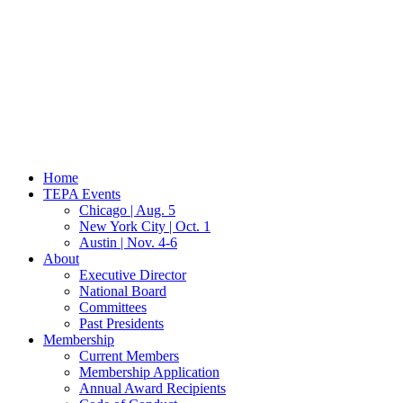
Home
TEPA Events
Chicago | Aug. 5
New York City | Oct. 1
Austin | Nov. 4-6
About
Executive Director
National Board
Committees
Past Presidents
Membership
Current Members
Membership Application
Annual Award Recipients