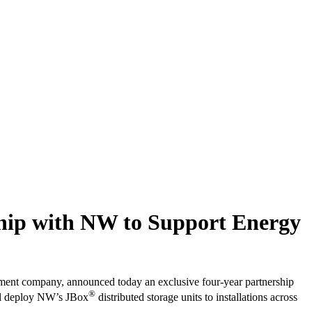
ship with NW to Support Energy
ment company, announced today an exclusive four-year partnership
®
will deploy NW’s JBox
distributed storage units to installations across