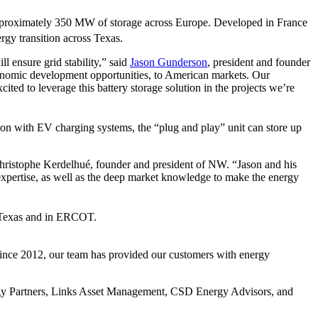
s approximately 350 MW of storage across Europe. Developed in France
ergy transition across Texas.
ll ensure grid stability,” said
Jason Gunderson
, president and founder
economic development opportunities, to American markets. Our
ted to leverage this battery storage solution in the projects we’re
tion with EV charging systems, the “plug and play” unit can store up
-Christophe Kerdelhué, founder and president of NW. “Jason and his
l expertise, as well as the deep market knowledge to make the energy
st Texas and in ERCOT.
 Since 2012, our team has provided our customers with energy
rgy Partners, Links Asset Management, CSD Energy Advisors, and