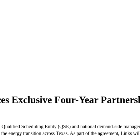
es Exclusive Four-Year Partner
d Qualified Scheduling Entity (QSE) and national demand-side manage
ine the energy transition across Texas. As part of the agreement, Links 