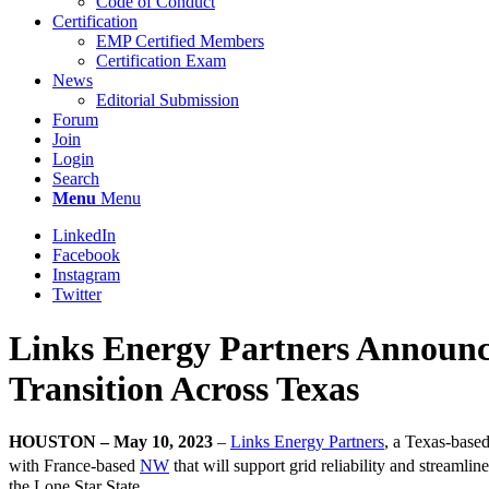
Code of Conduct
Certification
EMP Certified Members
Certification Exam
News
Editorial Submission
Forum
Join
Login
Search
Menu
Menu
LinkedIn
Facebook
Instagram
Twitter
Links Energy Partners Announc
Transition Across Texas
HOUSTON – May 10, 2023
–
Links Energy Partners
, a Texas-base
with France-based
NW
that will support grid reliability and streaml
the Lone Star State.