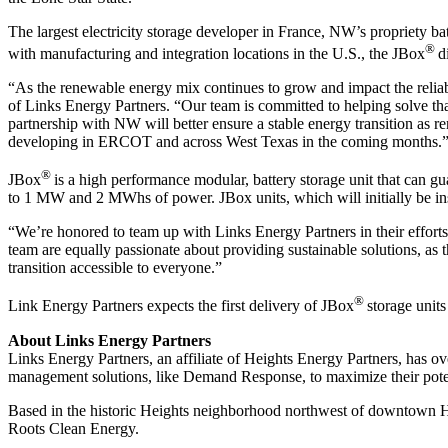
The largest electricity storage developer in France, NW’s propriety 
®
with manufacturing and integration locations in the U.S., the JBox
d
“As the renewable energy mix continues to grow and impact the reliability
of Links Energy Partners. “Our team is committed to helping solve th
partnership with NW will better ensure a stable energy transition as r
developing in ERCOT and across West Texas in the coming months.
®
JBox
is a high performance modular, battery storage unit that can g
to 1 MW and 2 MWhs of power. JBox units, which will initially be ins
“We’re honored to team up with Links Energy Partners in their effort
team are equally passionate about providing sustainable solutions, as 
transition accessible to everyone.”
®
Link Energy Partners expects the first delivery of JBox
storage unit
About Links Energy Partners
Links Energy Partners, an affiliate of Heights Energy Partners, has o
management solutions, like Demand Response, to maximize their pote
Based in the historic Heights neighborhood northwest of downtown 
Roots Clean Energy.