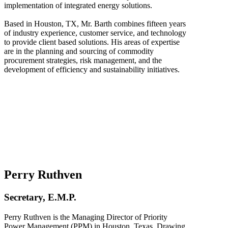
implementation of integrated energy solutions.
Based in Houston, TX, Mr. Barth combines fifteen years
of industry experience, customer service, and technology
to provide client based solutions. His areas of expertise
are in the planning and sourcing of commodity
procurement strategies, risk management, and the
development of efficiency and sustainability initiatives.
Perry Ruthven
Secretary, E.M.P.
Perry Ruthven is the Managing Director of Priority
Power Management (PPM) in Houston, Texas. Drawing