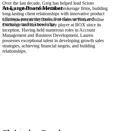
Over the last decade, Greg has helped lead Scioto
At-Large Board Member
Energy to the forefront of Ohio brokerage firms, building
long-lasting client relationships with innovative product
offerings, proprietary tools, first-class service, and
Lauren serves as the Director of Sales at Broker Online
extensive market knowledge.
Exchange and has been a key player at BOX since its
inception. Having held numerous roles in Account
Management and Business Development, Lauren
possesses exceptional talent in developing growth sales
strategies, achieving financial targets, and building
relationships.