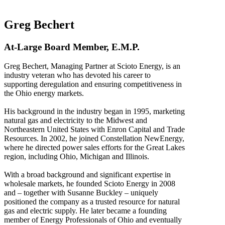
Greg Bechert
At-Large Board Member, E.M.P.
Greg Bechert, Managing Partner at Scioto Energy, is an
industry veteran who has devoted his career to
supporting deregulation and ensuring competitiveness in
the Ohio energy markets.
His background in the industry began in 1995, marketing
natural gas and electricity to the Midwest and
Northeastern United States with Enron Capital and Trade
Resources. In 2002, he joined Constellation NewEnergy,
where he directed power sales efforts for the Great Lakes
region, including Ohio, Michigan and Illinois.
With a broad background and significant expertise in
wholesale markets, he founded Scioto Energy in 2008
and – together with Susanne Buckley – uniquely
positioned the company as a trusted resource for natural
gas and electric supply. He later became a founding
member of Energy Professionals of Ohio and eventually