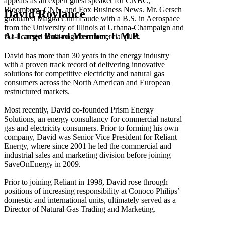
appears as an expert guest speaker for CNBC,
Bloomberg, CNN, and Fox Business News. Mr. Gersch
David Roylance
graduated Magna Cum Laude with a B.S. in Aerospace
from the University of Illinois at Urbana-Champaign and
At-Large Board Member, E.M.P.
is a licensed multi-engine commercial pilot.
David has more than 30 years in the energy industry
with a proven track record of delivering innovative
solutions for competitive electricity and natural gas
consumers across the North American and European
restructured markets.
Most recently, David co-founded Prism Energy
Solutions, an energy consultancy for commercial natural
gas and electricity consumers. Prior to forming his own
company, David was Senior Vice President for Reliant
Energy, where since 2001 he led the commercial and
industrial sales and marketing division before joining
SaveOnEnergy in 2009.
Prior to joining Reliant in 1998, David rose through
positions of increasing responsibility at Conoco Philips’
domestic and international units, ultimately served as a
Director of Natural Gas Trading and Marketing.