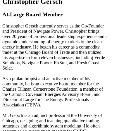
Christopher Gersch
At-Large Board Member
Christopher Gersch currently serves as the Co-Founder
and President of Navigate Power. Christopher brings
over 20 years of professional leadership experience and a
dynamic understanding of energy markets to the clean
energy industry. He began his career as a commodity
trader at the Chicago Board of Trade and then utilized
his expertise to form eleven businesses, including Verde
Solutions, Navigate Power, RxSun, and Fresh Coast
Solar.
As a philanthropist and an active member of his
community, he is an executive board member for the
Charles Tillman Cornerstone Foundation, a member of
the Catholic Covenant Energies Advisory Board, and
Director at Large for The Energy Professionals
Association (TEPA).
Mr. Gersch is an adjunct professor at the University of
Chicago, designing and teaching quantitative trading
strategies and algorithmic system modeling. He often