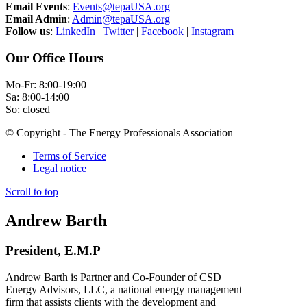
Email Events
:
Events@tepaUSA.org
Email Admin
:
Admin@tepaUSA.org
Follow us
:
LinkedIn
|
Twitter
|
Facebook
|
Instagram
Our Office Hours
Mo-Fr: 8:00-19:00
Sa: 8:00-14:00
So: closed
© Copyright - The Energy Professionals Association
Terms of Service
Legal notice
Scroll to top
Andrew Barth
President, E.M.P
Andrew Barth is Partner and Co-Founder of CSD
Energy Advisors, LLC, a national energy management
firm that assists clients with the development and