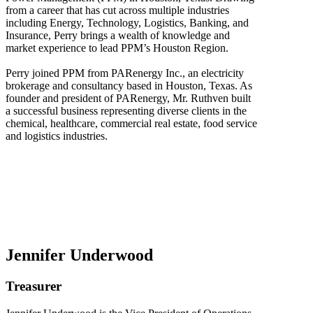
from a career that has cut across multiple industries
including Energy, Technology, Logistics, Banking, and
Insurance, Perry brings a wealth of knowledge and
market experience to lead PPM’s Houston Region.
Perry joined PPM from PARenergy Inc., an electricity
brokerage and consultancy based in Houston, Texas. As
founder and president of PARenergy, Mr. Ruthven built
a successful business representing diverse clients in the
chemical, healthcare, commercial real estate, food service
and logistics industries.
Jennifer Underwood
Treasurer