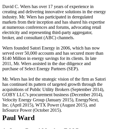
David C. Wiers has over 17 years of experience in
creating and delivering innovative solutions in the energy
industry. Mr. Wiers has participated in deregulated
markets from their inception and has shared his expertise
at numerous conferences and forums, advocating retail
electricity and representing third-party aggregator,
broker, and consultant (ABC) channels.
Wiers founded Satori Energy in 2006, which has now
served over 50,000 accounts and has secured more than
$140 Million in energy savings for its clients. In late
2011, Mr. Wiers assisted in the due diligence and
purchase of Select Energy Partners (SEP).
Mr. Wiers has led the strategic vision of the firm as Satori
has continued its pattern of targeted growth through the
acquisitions of Public Utility Brokers (September 2014),
GOBY LLC’s procurement business (December 2014),
Velocity Energy Group (January 2015), EnergyNext,
Inc. (April 2015), WTX Power (August 2015), and
InSource Power (October 2015).
Paul Ward