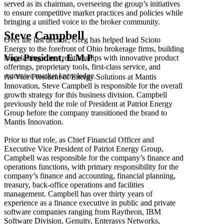
served as its chairman, overseeing the group’s initiatives
to ensure competitive market practices and policies while
bringing a unified voice to the broker community.
Steve Campbell
Over the last decade, Greg has helped lead Scioto
Energy to the forefront of Ohio brokerage firms, building
Vice President, E.M.P
long-lasting client relationships with innovative product
offerings, proprietary tools, first-class service, and
extensive market knowledge.
As Vice President of Energy Solutions at Mantis
Innovation, Steve Campbell is responsible for the overall
growth strategy for this business division. Campbell
previously held the role of President at Patriot Energy
Group before the company transitioned the brand to
Mantis Innovation.
Prior to that role, as Chief Financial Officer and
Executive Vice President of Patriot Energy Group,
Campbell was responsible for the company’s finance and
operations functions, with primary responsibility for the
company’s finance and accounting, financial planning,
treasury, back-office operations and facilities
management. Campbell has over thirty years of
experience as a finance executive in public and private
software companies ranging from Raytheon, IBM
Software Division, Genuity, Enterasys Networks,