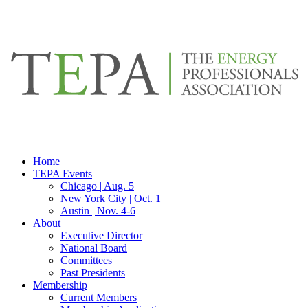
Home
TEPA Events
Chicago | Aug. 5
New York City | Oct. 1
Austin | Nov. 4-6
About
Executive Director
National Board
Committees
Past Presidents
Membership
Current Members