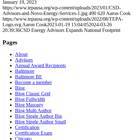
January 19, 2023
https://www.tepausa.org/wp-content/uploads/2023/01/CSD-
Advisors-and-Novo-Energy-Services-1.jpg
490
620
Aaron Cook
https://www.tepausa.org/wp-content/uploads/2022/08/TEPA-
Logo.svg
Aaron Cook
2023-01-19 15:04:05
2024-03-26
20:39:36
CSD Energy Advisors Expands National Footprint
Pages
About
Advisors
Annual Award Recipients
Baltimore
Baltimore BE
Become a member
Blog
Blog Classic Grid
Blog Fullwidth
Blog Masonry
Blog Multi Author
Blog Single Author Big
Blog Single Author Small
Certification
Certification Exam
Chicago