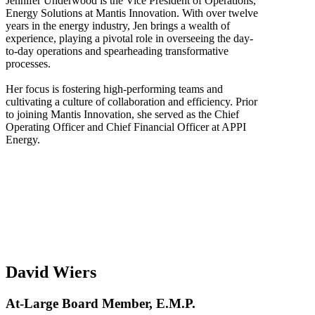
Jennifer Underwood is the Vice President of Operations,
Energy Solutions at Mantis Innovation. With over twelve
years in the energy industry, Jen brings a wealth of
experience, playing a pivotal role in overseeing the day-
to-day operations and spearheading transformative
processes.
Her focus is fostering high-performing teams and
cultivating a culture of collaboration and efficiency. Prior
to joining Mantis Innovation, she served as the Chief
Operating Officer and Chief Financial Officer at APPI
Energy.
David Wiers
At-Large Board Member, E.M.P.