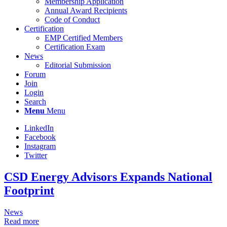
Membership Application
Annual Award Recipients
Code of Conduct
Certification
EMP Certified Members
Certification Exam
News
Editorial Submission
Forum
Join
Login
Search
Menu
Menu
LinkedIn
Facebook
Instagram
Twitter
CSD Energy Advisors Expands National
Footprint
News
Read more