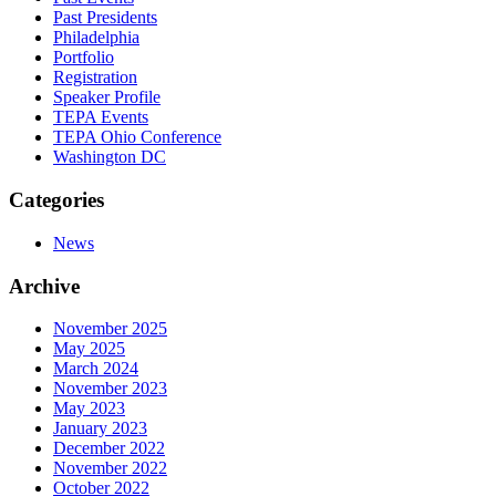
Past Presidents
Philadelphia
Portfolio
Registration
Speaker Profile
TEPA Events
TEPA Ohio Conference
Washington DC
Categories
News
Archive
November 2025
May 2025
March 2024
November 2023
May 2023
January 2023
December 2022
November 2022
October 2022