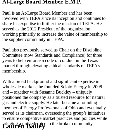
At-Large Board Member, E.M.P.
Paul is an At-Large Board Member and has been
involved with TEPA since its inception and continues to
share his expertise to further the mission of TEPA. He
served as the 2012 President of the organization,
working primarily to increase the value of membership to
the supplier community in TEPA.
Paul also previously served as Chair on the Discipline
Committee (now Standards and Compliance) for three
years to help enforce a code of conduct in the Texas
market through elevating ethical standards of TEPA’s
membership.
With a broad background and significant expertise in
wholesale markets, he founded Scioto Energy in 2008
and – together with Susanne Buckley – uniquely
positioned the company as a trusted resource for natural
gas and electric supply. He later became a founding
member of Energy Professionals of Ohio and eventually
served as its chairman, overseeing the group’s initiatives
to ensure competitive market practices and policies while
bringing a unified voice to the broker community.
Lauren Bailey