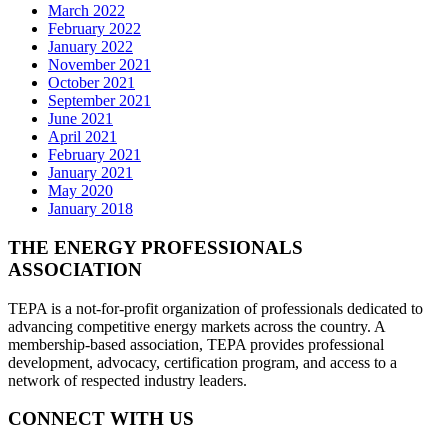
March 2022
February 2022
January 2022
November 2021
October 2021
September 2021
June 2021
April 2021
February 2021
January 2021
May 2020
January 2018
THE ENERGY PROFESSIONALS
ASSOCIATION
TEPA is a not-for-profit organization of professionals dedicated to
advancing competitive energy markets across the country. A
membership-based association, TEPA provides professional
development, advocacy, certification program, and access to a
network of respected industry leaders.
CONNECT WITH US