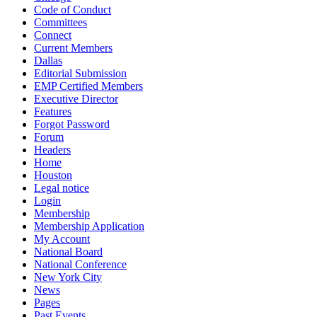
Code of Conduct
Committees
Connect
Current Members
Dallas
Editorial Submission
EMP Certified Members
Executive Director
Features
Forgot Password
Forum
Headers
Home
Houston
Legal notice
Login
Membership
Membership Application
My Account
National Board
National Conference
New York City
News
Pages
Past Events