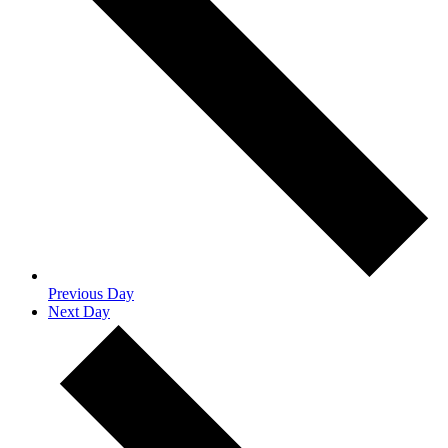
Previous Day
Next Day