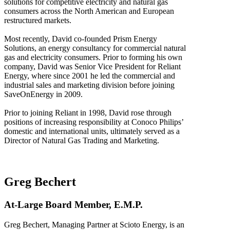
solutions for competitive electricity and natural gas
consumers across the North American and European
restructured markets.
Most recently, David co-founded Prism Energy
Solutions, an energy consultancy for commercial natural
gas and electricity consumers. Prior to forming his own
company, David was Senior Vice President for Reliant
Energy, where since 2001 he led the commercial and
industrial sales and marketing division before joining
SaveOnEnergy in 2009.
Prior to joining Reliant in 1998, David rose through
positions of increasing responsibility at Conoco Philips’
domestic and international units, ultimately served as a
Director of Natural Gas Trading and Marketing.
Greg Bechert
At-Large Board Member, E.M.P.
Greg Bechert, Managing Partner at Scioto Energy, is an