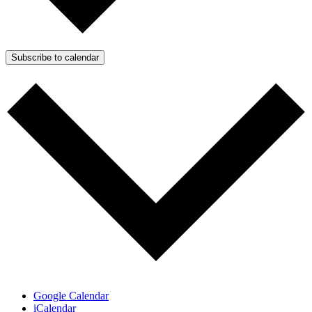
Subscribe to calendar
Google Calendar
iCalendar