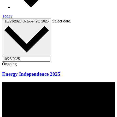
Today
Select date.
10/23/2025
October 23, 2025
Ongoing
Energy Independence 2025