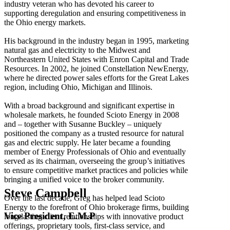
industry veteran who has devoted his career to
supporting deregulation and ensuring competitiveness in
the Ohio energy markets.
His background in the industry began in 1995, marketing
natural gas and electricity to the Midwest and
Northeastern United States with Enron Capital and Trade
Resources. In 2002, he joined Constellation NewEnergy,
where he directed power sales efforts for the Great Lakes
region, including Ohio, Michigan and Illinois.
With a broad background and significant expertise in
wholesale markets, he founded Scioto Energy in 2008
and – together with Susanne Buckley – uniquely
positioned the company as a trusted resource for natural
gas and electric supply. He later became a founding
member of Energy Professionals of Ohio and eventually
served as its chairman, overseeing the group’s initiatives
to ensure competitive market practices and policies while
bringing a unified voice to the broker community.
Steve Campbell
Over the last decade, Greg has helped lead Scioto
Energy to the forefront of Ohio brokerage firms, building
Vice President, E.M.P
long-lasting client relationships with innovative product
offerings, proprietary tools, first-class service, and