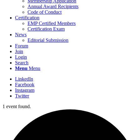
Membership Application
Annual Award Recipients
Code of Conduct
Certification
EMP Certified Members
Certification Exam
News
Editorial Submission
Forum
Join
Login
Search
Menu
Menu
LinkedIn
Facebook
Instagram
Twitter
1 event found.