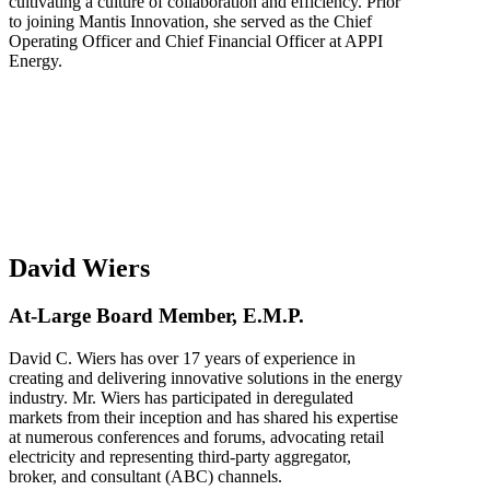
cultivating a culture of collaboration and efficiency. Prior
to joining Mantis Innovation, she served as the Chief
Operating Officer and Chief Financial Officer at APPI
Energy.
David Wiers
At-Large Board Member, E.M.P.
David C. Wiers has over 17 years of experience in
creating and delivering innovative solutions in the energy
industry. Mr. Wiers has participated in deregulated
markets from their inception and has shared his expertise
at numerous conferences and forums, advocating retail
electricity and representing third-party aggregator,
broker, and consultant (ABC) channels.