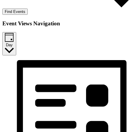
Find Events
Event Views Navigation
Day