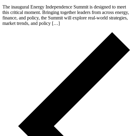
The inaugural Energy Independence Summit is designed to meet
this critical moment. Bringing together leaders from across energy,
finance, and policy, the Summit will explore real-world strategies,
market trends, and policy […]