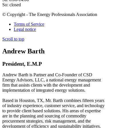
So: closed
© Copyright - The Energy Professionals Association
Terms of Service
Legal notice
Scroll to top
Andrew Barth
President, E.M.P
Andrew Barth is Partner and Co-Founder of CSD
Energy Advisors, LLC, a national energy management
firm that assists clients with the development and
implementation of integrated energy solutions.
Based in Houston, TX, Mr. Barth combines fifteen years
of industry experience, customer service, and technology
to provide client based solutions. His areas of expertise
are in the planning and sourcing of commodity
procurement strategies, risk management, and the
development of efficiency and sustainability initiatives.