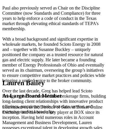
Paul also previously served as Chair on the Discipline
Committee (now Standards and Compliance) for three
years to help enforce a code of conduct in the Texas
market through elevating ethical standards of TEPA’s
membership.
With a broad background and significant expertise in
wholesale markets, he founded Scioto Energy in 2008
and – together with Susanne Buckley – uniquely
positioned the company as a trusted resource for natural
gas and electric supply. He later became a founding
member of Energy Professionals of Ohio and eventually
served as its chairman, overseeing the group’s initiatives
to ensure competitive market practices and policies while
bringing a unified voice to the broker community.
Lauren Bailey
Over the last decade, Greg has helped lead Scioto
At-Large Board Member
Energy to the forefront of Ohio brokerage firms, building
long-lasting client relationships with innovative product
offerings, proprietary tools, first-class service, and
Lauren serves as the Director of Sales at Broker Online
extensive market knowledge.
Exchange and has been a key player at BOX since its
inception. Having held numerous roles in Account
Management and Business Development, Lauren
possesses exceptional talent in developing growth sales