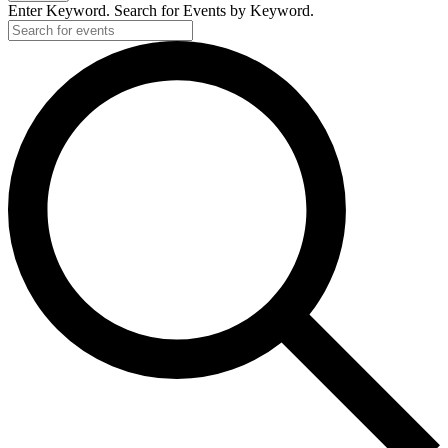
2025
Enter Keyword. Search for Events by Keyword.