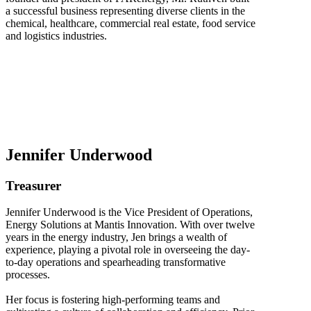
a successful business representing diverse clients in the
chemical, healthcare, commercial real estate, food service
and logistics industries.
Jennifer Underwood
Treasurer
Jennifer Underwood is the Vice President of Operations,
Energy Solutions at Mantis Innovation. With over twelve
years in the energy industry, Jen brings a wealth of
experience, playing a pivotal role in overseeing the day-
to-day operations and spearheading transformative
processes.
Her focus is fostering high-performing teams and