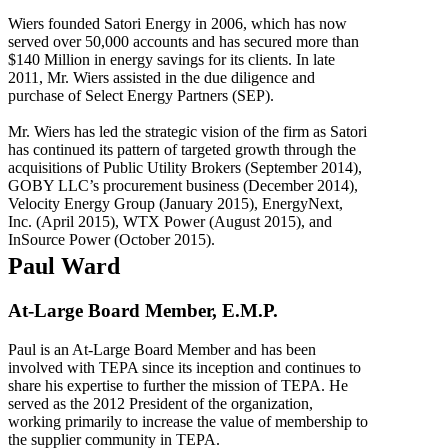
Wiers founded Satori Energy in 2006, which has now
served over 50,000 accounts and has secured more than
$140 Million in energy savings for its clients. In late
2011, Mr. Wiers assisted in the due diligence and
purchase of Select Energy Partners (SEP).
Mr. Wiers has led the strategic vision of the firm as Satori
has continued its pattern of targeted growth through the
acquisitions of Public Utility Brokers (September 2014),
GOBY LLC’s procurement business (December 2014),
Velocity Energy Group (January 2015), EnergyNext,
Inc. (April 2015), WTX Power (August 2015), and
InSource Power (October 2015).
Paul Ward
At-Large Board Member, E.M.P.
Paul is an At-Large Board Member and has been
involved with TEPA since its inception and continues to
share his expertise to further the mission of TEPA. He
served as the 2012 President of the organization,
working primarily to increase the value of membership to
the supplier community in TEPA.