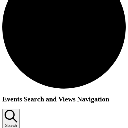
Events
Events Search and Views Navigation
for
October
23,
Search