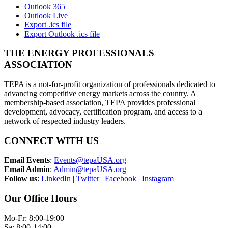
Outlook 365
Outlook Live
Export .ics file
Export Outlook .ics file
THE ENERGY PROFESSIONALS
ASSOCIATION
TEPA is a not-for-profit organization of professionals dedicated to
advancing competitive energy markets across the country. A
membership-based association, TEPA provides professional
development, advocacy, certification program, and access to a
network of respected industry leaders.
CONNECT WITH US
Email Events
:
Events@tepaUSA.org
Email Admin
:
Admin@tepaUSA.org
Follow us
:
LinkedIn
|
Twitter
|
Facebook
|
Instagram
Our Office Hours
Mo-Fr: 8:00-19:00
Sa: 8:00-14:00