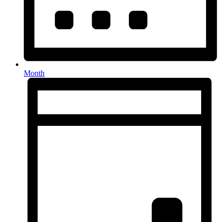
Month