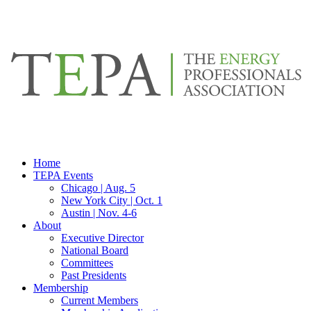
Home
TEPA Events
Chicago | Aug. 5
New York City | Oct. 1
Austin | Nov. 4-6
About
Executive Director
National Board
Committees
Past Presidents
Membership
Current Members