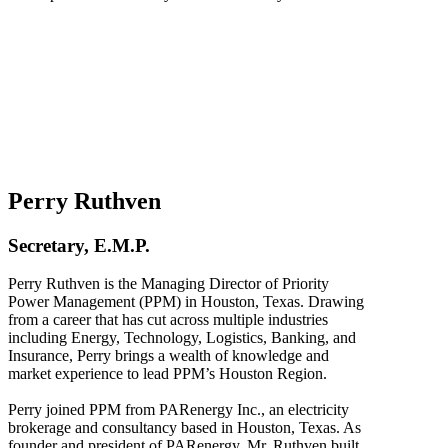
Perry Ruthven
Secretary, E.M.P.
Perry Ruthven is the Managing Director of Priority
Power Management (PPM) in Houston, Texas. Drawing
from a career that has cut across multiple industries
including Energy, Technology, Logistics, Banking, and
Insurance, Perry brings a wealth of knowledge and
market experience to lead PPM’s Houston Region.
Perry joined PPM from PARenergy Inc., an electricity
brokerage and consultancy based in Houston, Texas. As
founder and president of PARenergy, Mr. Ruthven built