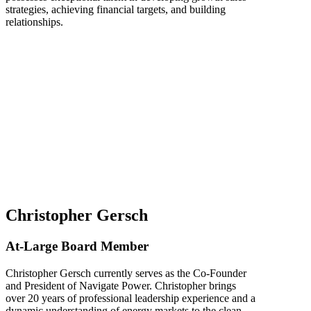
strategies, achieving financial targets, and building
relationships.
Christopher Gersch
At-Large Board Member
Christopher Gersch currently serves as the Co-Founder
and President of Navigate Power. Christopher brings
over 20 years of professional leadership experience and a
dynamic understanding of energy markets to the clean