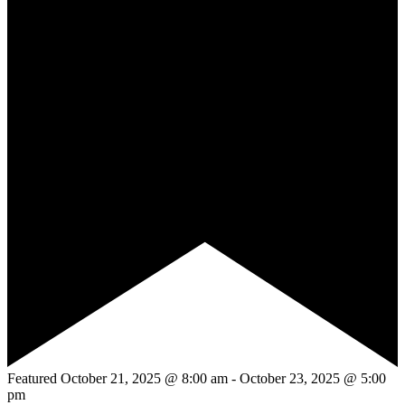
Featured
October 21, 2025 @ 8:00 am
-
October 23, 2025 @ 5:00
pm