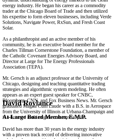
energy industry. He began his career as a commodity
trader at the Chicago Board of Trade and then utilized
his expertise to form eleven businesses, including Verde
Solutions, Navigate Power, RxSun, and Fresh Coast
Solar.
As a philanthropist and an active member of his
community, he is an executive board member for the
Charles Tillman Cornerstone Foundation, a member of
the Catholic Covenant Energies Advisory Board, and
Director at Large for The Energy Professionals
Association (TEPA).
Mr. Gersch is an adjunct professor at the University of
Chicago, designing and teaching quantitative trading
strategies and algorithmic system modeling. He often
appears as an expert guest speaker for CNBC,
Bloomberg, CNN, and Fox Business News. Mr. Gersch
David Roylance
graduated Magna Cum Laude with a B.S. in Aerospace
from the University of Illinois at Urbana-Champaign and
At-Large Board Member, E.M.P.
is a licensed multi-engine commercial pilot.
David has more than 30 years in the energy industry
with a proven track record of delivering innovative