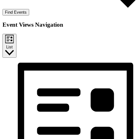
Find Events
Event Views Navigation
List