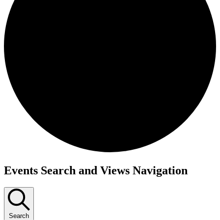
Events
Events Search and Views Navigation
Search