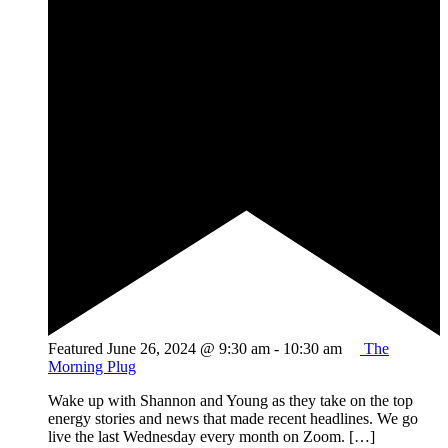
Featured
June 26, 2024 @ 9:30 am
-
10:30 am
The
Morning Plug
Wake up with Shannon and Young as they take on the top
energy stories and news that made recent headlines. We go
live the last Wednesday every month on Zoom. […]