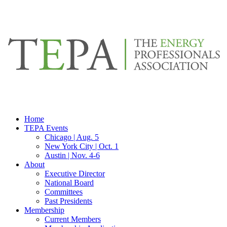
Home
TEPA Events
Chicago | Aug. 5
New York City | Oct. 1
Austin | Nov. 4-6
About
Executive Director
National Board
Committees
Past Presidents
Membership
Current Members