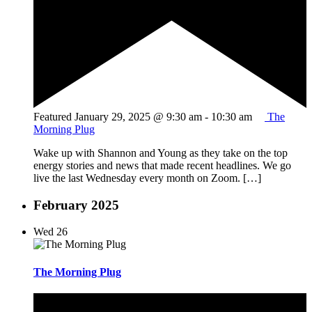
Featured
January 29, 2025 @ 9:30 am
-
10:30 am
The
Morning Plug
Wake up with Shannon and Young as they take on the top
energy stories and news that made recent headlines. We go
live the last Wednesday every month on Zoom. […]
February 2025
Wed
26
The Morning Plug