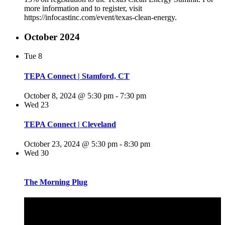
more information and to register, visit
https://infocastinc.com/event/texas-clean-energy.
October 2024
Tue
8
TEPA Connect | Stamford, CT
October 8, 2024 @ 5:30 pm
-
7:30 pm
Wed
23
TEPA Connect | Cleveland
October 23, 2024 @ 5:30 pm
-
8:30 pm
Wed
30
The Morning Plug