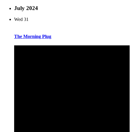
July 2024
Wed
31
The Morning Plug