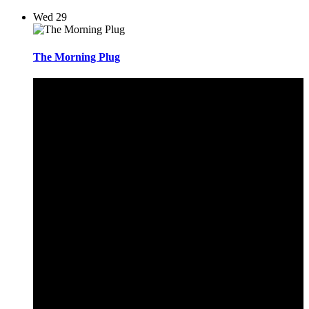
Wed
29
The Morning Plug