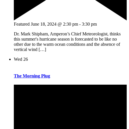
Featured
June 18, 2024 @ 2:30 pm
-
3:30 pm
Dr. Mark Shipham, Amperon’s Chief Meteorologist, thinks
this summer's hurricane season is forecasted to be like no
other due to the warm ocean conditions and the absence of
vertical wind […]
Wed
26
The Morning Plug