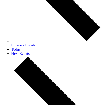
Previous
Events
Today
Next
Events