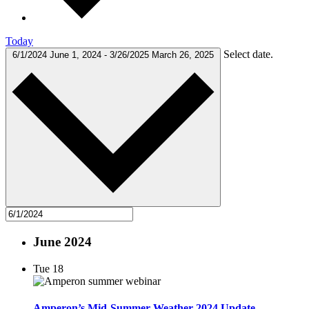
Today
Select date.
6/1/2024
June 1, 2024
-
3/26/2025
March 26, 2025
June 2024
Tue
18
Amperon’s Mid-Summer Weather 2024 Update