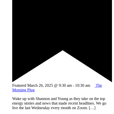
Featured
March 26, 2025 @ 9:30 am
-
10:30 am
The
Morning Plug
Wake up with Shannon and Young as they take on the top
energy stories and news that made recent headlines. We go
live the last Wednesday every month on Zoom. […]