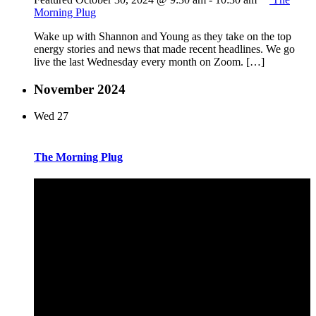
Morning Plug
Wake up with Shannon and Young as they take on the top
energy stories and news that made recent headlines. We go
live the last Wednesday every month on Zoom. […]
November 2024
Wed
27
The Morning Plug