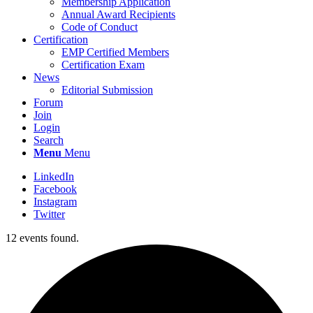
Membership Application
Annual Award Recipients
Code of Conduct
Certification
EMP Certified Members
Certification Exam
News
Editorial Submission
Forum
Join
Login
Search
Menu
Menu
LinkedIn
Facebook
Instagram
Twitter
12 events found.