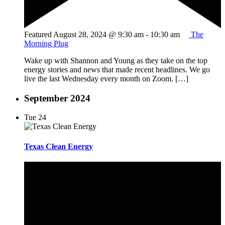
Featured
August 28, 2024 @ 9:30 am
-
10:30 am
The
Morning Plug
Wake up with Shannon and Young as they take on the top
energy stories and news that made recent headlines. We go
live the last Wednesday every month on Zoom. […]
September 2024
Tue
24
Texas Clean Energy