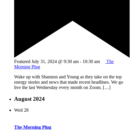
Featured
July 31, 2024 @ 9:30 am
-
10:30 am
The
Morning Plug
Wake up with Shannon and Young as they take on the top
energy stories and news that made recent headlines. We go
live the last Wednesday every month on Zoom. […]
August 2024
Wed
28
The Morning Plug