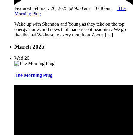
Featured
February 26, 2025 @ 9:30 am
-
10:30 am
The
Morning Plug
Wake up with Shannon and Young as they take on the top
energy stories and news that made recent headlines. We go
live the last Wednesday every month on Zoom. […]
March 2025
Wed
26
The Morning Plug