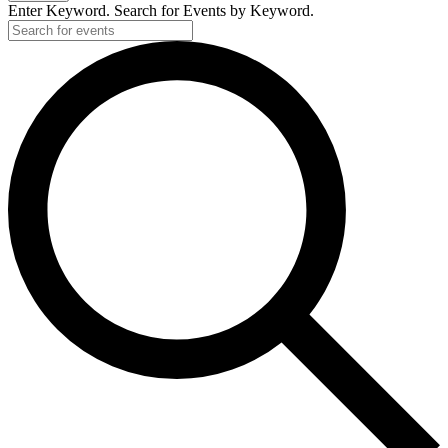
Enter Keyword. Search for Events by Keyword.