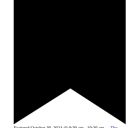
Featured
October 30, 2024 @ 9:30 am
-
10:30 am
The