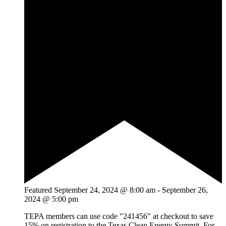
Featured
September 24, 2024 @ 8:00 am
-
September 26,
2024 @ 5:00 pm
TEPA members can use code "241456" at checkout to save
15% on registration to the Texas Clean Energy Summit. For