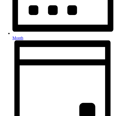
Month