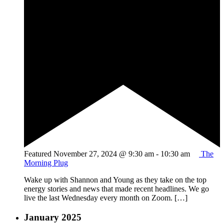
Featured
November 27, 2024 @ 9:30 am
-
10:30 am
The
Morning Plug
Wake up with Shannon and Young as they take on the top
energy stories and news that made recent headlines. We go
live the last Wednesday every month on Zoom. […]
January 2025