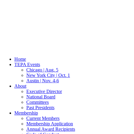
Home
TEPA Events
Chicago | Aug. 5
New York City | Oct. 1
Austin | Nov. 4-6
About
Executive Director
National Board
Committees
Past Presidents
Membership
Current Members
Membership Application
Annual Award Recipients