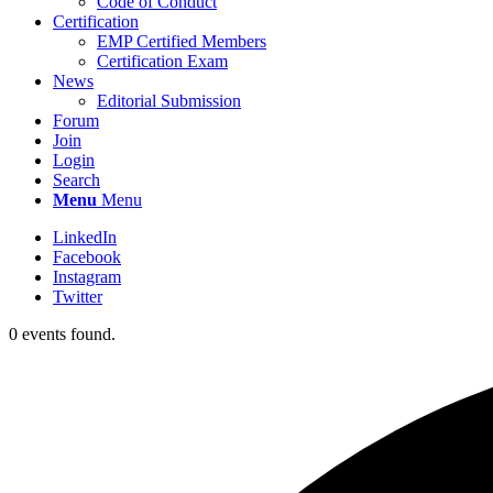
Code of Conduct
Certification
EMP Certified Members
Certification Exam
News
Editorial Submission
Forum
Join
Login
Search
Menu
Menu
LinkedIn
Facebook
Instagram
Twitter
0 events found.